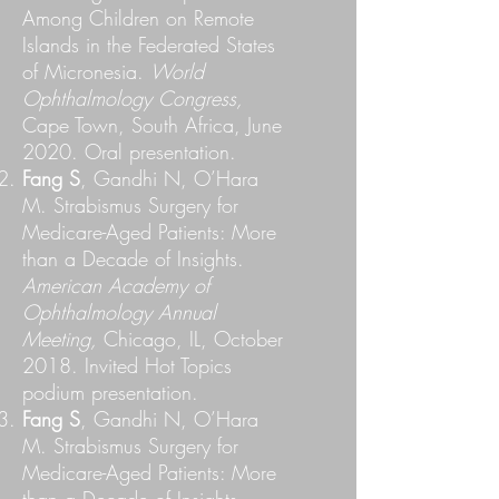
Among Children on Remote
Islands in the Federated States
of Micronesia.
World
Ophthalmology Congress,
Cape Town, South Africa, June
2020. Oral presentation.
Fang S
, Gandhi N, O’Hara
M. Strabismus Surgery for
Medicare-Aged Patients: More
than a Decade of Insights.
American Academy of
Ophthalmology Annual
Meeting,
Chicago, IL, October
2018. Invited Hot Topics
podium presentation.
Fang S
, Gandhi N, O’Hara
M. Strabismus Surgery for
Medicare-Aged Patients: More