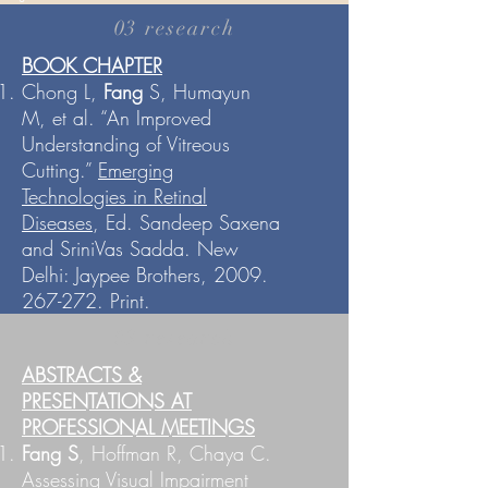
03 research
BOOK CHAPTER
Chong L,
Fang
S, Humayun
M, et al. “An Improved
Understanding of Vitreous
Cutting.”
Emerging
Technologies in Retinal
Diseases
, Ed. Sandeep Saxena
and SriniVas Sadda. New
Delhi: Jaypee Brothers,
2009.
267-272
. Print.
03 research
ABSTRACTS &
PRESENTATIONS AT
PROFESSIONAL MEETINGS
Fang S
, Hoffman R, Chaya C.
Assessing Visual Impairment