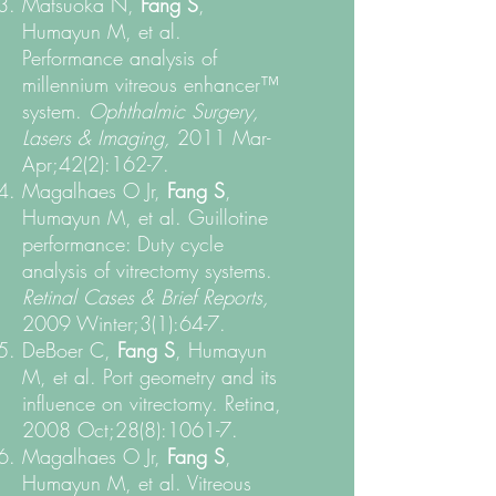
Matsuoka N,
Fang S
,
Humayun M, et al.
Performance analysis of
millennium vitreous enhancer™
system.
Ophthalmic Surgery,
Lasers & Imaging,
2011 Mar-
Apr;42(2):162-7.
Magalhaes O Jr,
Fang S
,
Humayun M, et al. Guillotine
performance: Duty cycle
analysis of vitrectomy systems.
Retinal Cases & Brief Reports,
2009 Winter;3(1):64-7.
DeBoer C,
Fang S
, Humayun
M, et al. Port geometry and its
influence on vitrectomy. Retina,
2008 Oct;28(8):1061-7.
Magalhaes O Jr,
Fang S
,
Humayun M, et al. Vitreous