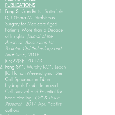
PUBLICATIONS
Fang S
, Gandhi N, Satterfield
D, O’Hara M. Strabismus
Surgery for Medicare-Aged
Patients: More than a Decade
of Insights.
Journal of the
American Association for
Pediatric Ophthalmology and
Strabismus,
2018
Jun;22(3):170-173.
Fang SY
*, Murphy KC*, Leach
JK. Human Mesenchymal Stem
Cell Spheroids in Fibrin
Hydrogels Exhibit Improved
Cell Survival and Potential for
Bone Healing.
Cell & Tissue
Research,
2014 Apr. *co-first
authors