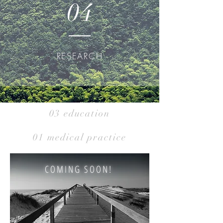
04
RESEARCH
03 education
01 medical practice
COMING SOON!