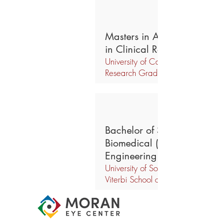
Masters in Advanced Studi
in Clinical Research
University of California, Davis, Cl
Research Graduate Group
Bachelor of Science in
Biomedical (Biochemical)
Engineering
University of Southern California,
Viterbi School of Engineering