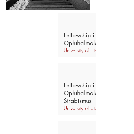
Fellowship in Global
Ophthalmology Outreach
University of Utah,
Fellowship in Pediatric
Ophthalmology & Adult
Strabismus
University of Utah,