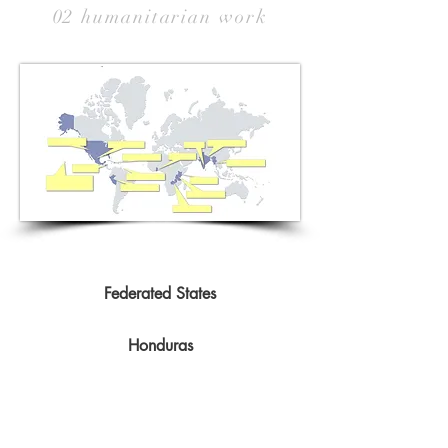
02 humanitarian work
Federated States
Honduras