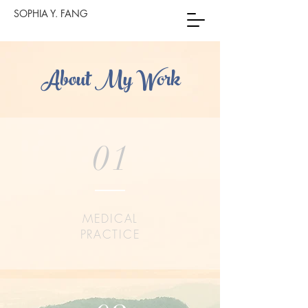
SOPHIA Y. FANG
About My Work
01
MEDICAL
PRACTICE