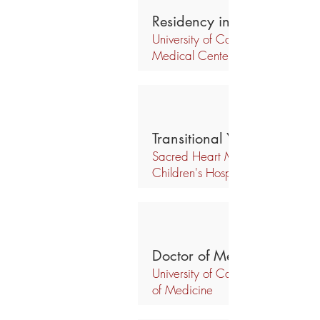
Residency in Ophthalmolo
University of California,
Medical Center
Transitional Year Internship
Sacred Heart Medical Center &
Children's Hospital
Doctor of Medicine
University of California, Davis, S
of Medicine