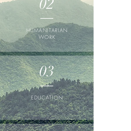
02
HUMANITARIAN
WORK
03
EDUCATION