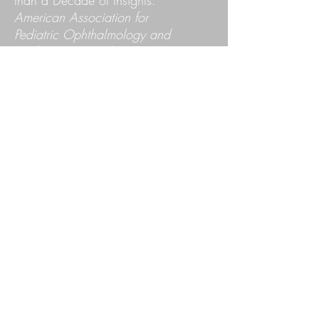
than a Decade of Insights.
American Association for
Pediatric Ophthalmology and
Strabismus Annual Meeting,
Nashville, TN, April 2017.
Fang S
, Murphy K, Leach JK.
Formation of Mesenchymal
Stem Cells into 3-Dimensional
Spheroids for Osteogenic
Differentiation.
Northern
California Chapter of the
American College of Surgeons
Annual Meeting,
San
Francisco, CA, June 2013.
Podium presentation.
Fang SY
, Murphy KC, Leach
JK. Formation of Mesenchymal
Stem Cells into 3-Dimensional
Spheroids for Osteogenic