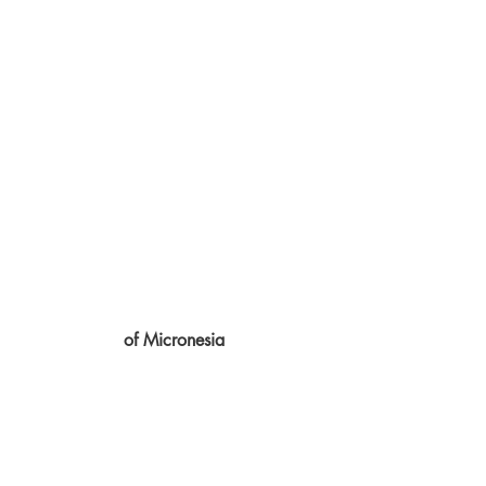
of Micronesia