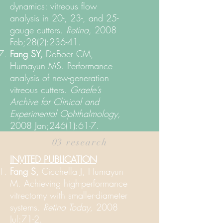
dynamics: vitreous flow
analysis in 20-, 23-, and 25-
gauge cutters.
Retina,
2008
Feb;28(2):236-41.
Fang SY,
DeBoer CM,
Humayun MS. Performance
analysis of new-generation
vitreous cutters.
Graefe’s
Archive for Clinical and
Experimental Ophthalmology,
2008 Jan;246(1):61-7.
03 research
INVITED PUBLICATION
Fang S,
Cicchella J, Humayun
M. Achieving high-performance
vitrectomy with smaller-diameter
systems.
Retina Today,
2008
Jul:71-2.