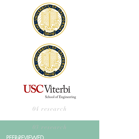
04 research
03 research
PEER-REVIEWED