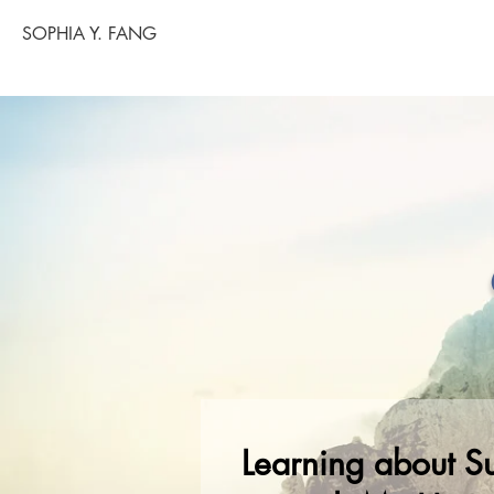
SOPHIA Y. FANG
Learning about Su