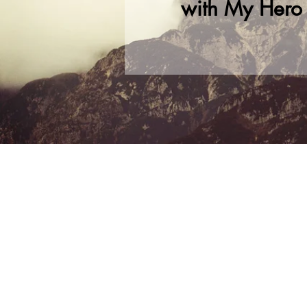
with My Hero Dr