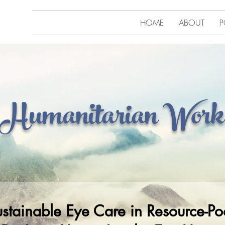
HOME
ABOUT
P
Humanitarian Work
stainable Eye Care in Resource-Poo