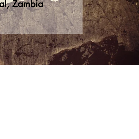
al, Zambia