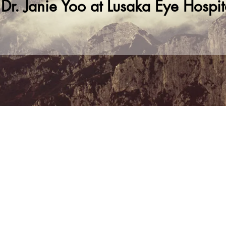
. Janie Yoo at Lusaka Eye Hospit