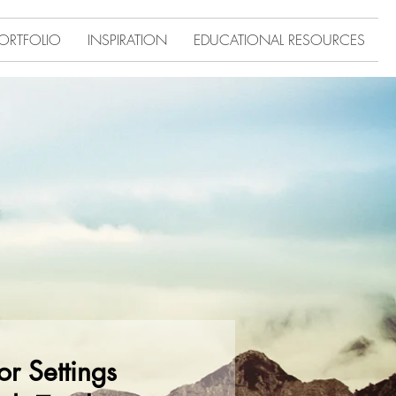
ORTFOLIO
INSPIRATION
EDUCATIONAL RESOURCES
r Settings