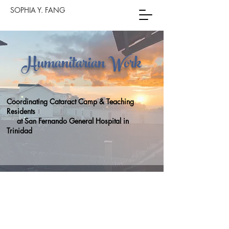
SOPHIA Y. FANG
Humanitarian Work
Coordinating Cataract Camp & Teaching
Residents
at San Fernando General Hospital in
Trinidad