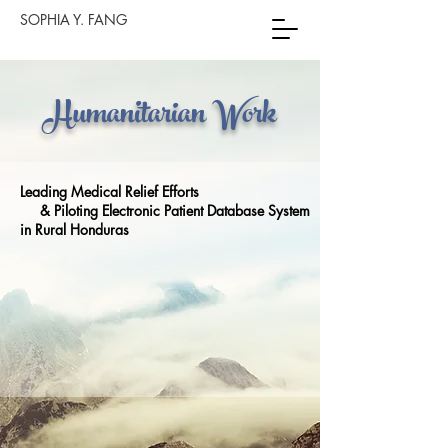
SOPHIA Y. FANG
Humanitarian Work
Leading Medical Relief Efforts
& Piloting Electronic Patient Database System
in Rural Honduras