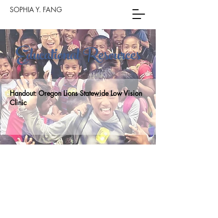
SOPHIA Y. FANG
Educational Resources
Handout:
Oregon Lions Statewide Low Vision
Clinic